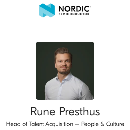
Rune Presthus
Head of Talent Acquisition – People & Culture