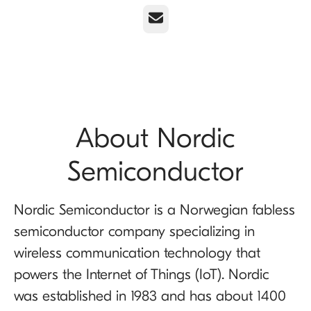
Email
About Nordic
Semiconductor
Nordic Semiconductor is a Norwegian fabless
semiconductor company specializing in
wireless communication technology that
powers the Internet of Things (IoT). Nordic
was established in 1983 and has about 1400