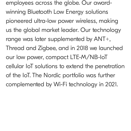
employees across the globe. Our award-
winning Bluetooth Low Energy solutions
pioneered ultra-low power wireless, making
us the global market leader. Our technology
range was later supplemented by ANT+,
Thread and Zigbee, and in 2018 we launched
our low power, compact LTE-M/NB-IoT
cellular IoT solutions to extend the penetration
of the IoT. The Nordic portfolio was further
complemented by Wi-Fi technology in 2021.