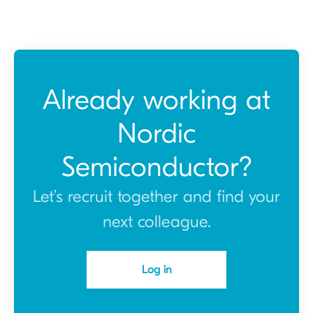
Already working at
Nordic
Semiconductor?
Let’s recruit together and find your
next colleague.
Log in