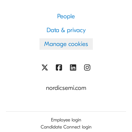
People
Data & privacy
Manage cookies
nordicsemi.com
Employee login
Candidate Connect login