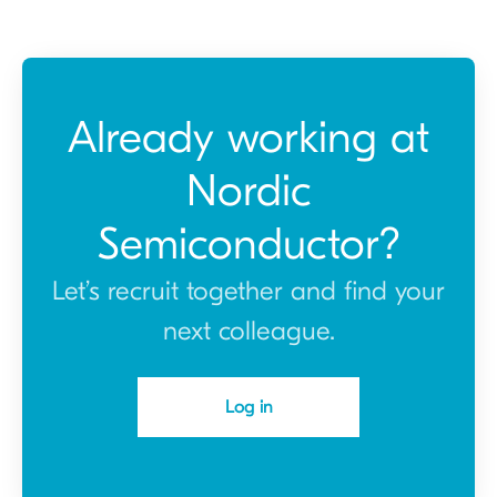
Already working at
Nordic
Semiconductor?
Let’s recruit together and find your
next colleague.
Log in