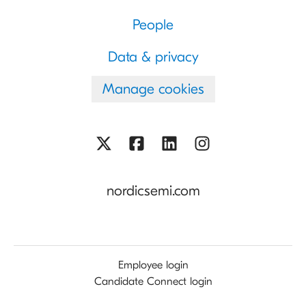
People
Data & privacy
Manage cookies
nordicsemi.com
Employee login
Candidate Connect login