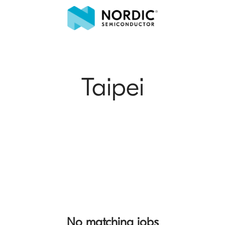
Taipei
No matching jobs