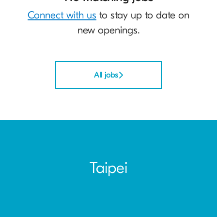
Connect with us
to stay up to date on
new openings.
All jobs
Taipei