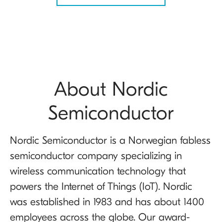
About Nordic
Semiconductor
Nordic Semiconductor is a Norwegian fabless
semiconductor company specializing in
wireless communication technology that
powers the Internet of Things (IoT). Nordic
was established in 1983 and has about 1400
employees across the globe. Our award-