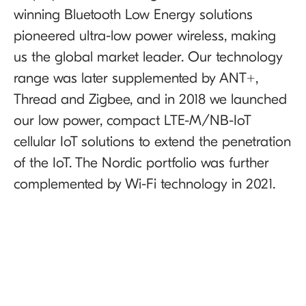
winning Bluetooth Low Energy solutions
pioneered ultra-low power wireless, making
us the global market leader. Our technology
range was later supplemented by ANT+,
Thread and Zigbee, and in 2018 we launched
our low power, compact LTE-M/NB-IoT
cellular IoT solutions to extend the penetration
of the IoT. The Nordic portfolio was further
complemented by Wi-Fi technology in 2021.