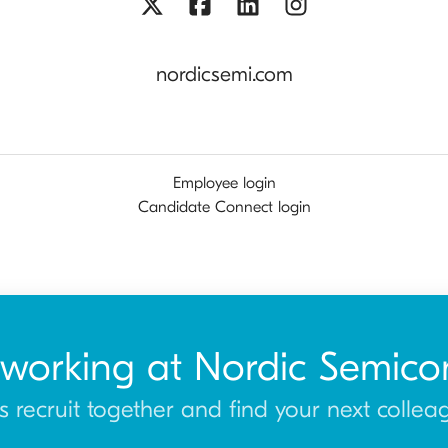
nordicsemi.com
Employee login
Candidate Connect login
 working at Nordic Semico
’s recruit together and find your next collea