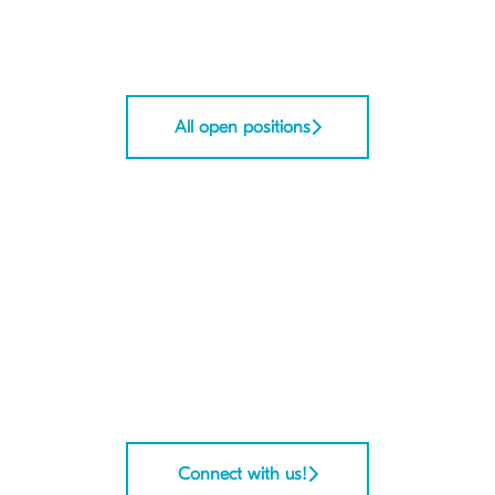
All open positions
Connect with us!