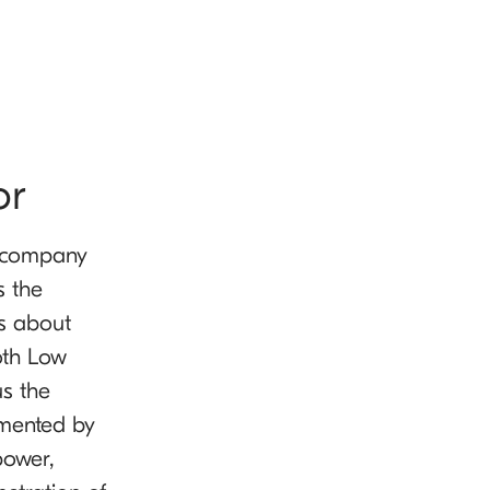
or
r company
s the
as about
oth Low
us the
emented by
power,