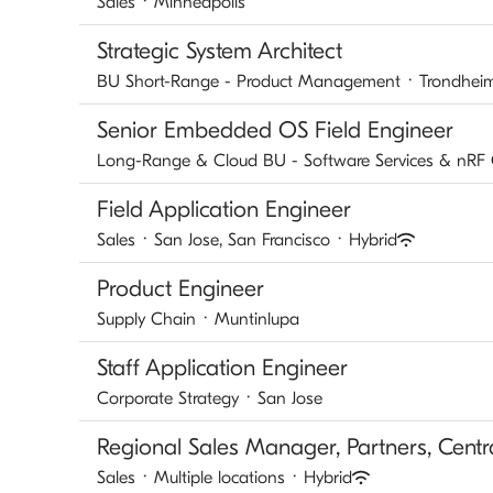
Sales
·
Minneapolis
Strategic System Architect
BU Short-Range - Product Management
·
Trondhei
Senior Embedded OS Field Engineer
Long-Range & Cloud BU - Software Services & nRF
Field Application Engineer
Sales
·
San Jose, San Francisco
·
Hybrid
Product Engineer
Supply Chain
·
Muntinlupa
Staff Application Engineer
Corporate Strategy
·
San Jose
Regional Sales Manager, Partners, Centr
Sales
·
Multiple locations
·
Hybrid