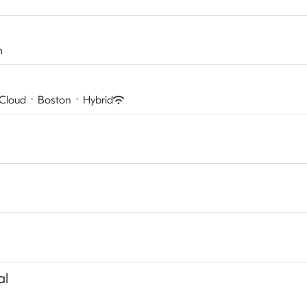
m
 Cloud
·
Boston
·
Hybrid
al