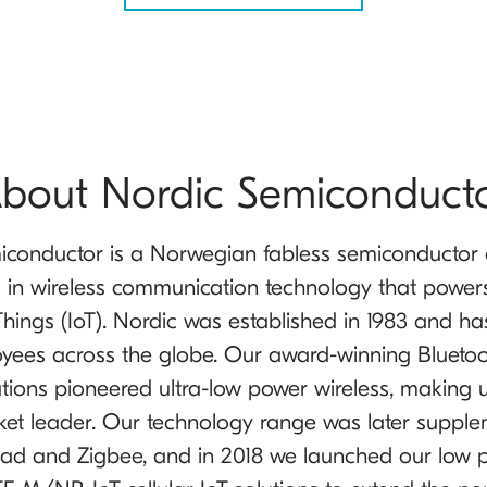
bout Nordic Semiconduct
iconductor is a Norwegian fabless semiconducto
g in wireless communication technology that power
 Things (IoT). Nordic was established in 1983 and h
yees across the globe. Our award-winning Blueto
tions pioneered ultra-low power wireless, making 
ket leader. Our technology range was later suppl
ad and Zigbee, and in 2018 we launched our low 