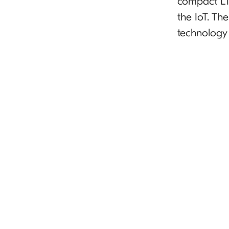
compact LTE
the IoT. Th
technology 