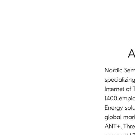
A
Nordic Sem
specializin
Internet of
1400 emplo
Energy solu
global mar
ANT+, Thre