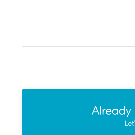
Already
Let