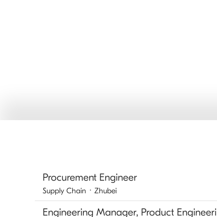
Procurement Engineer
Supply Chain
·
Zhubei
Engineering Manager, Product Engineer