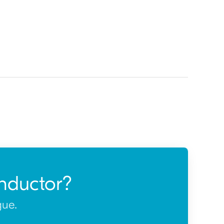
nductor?
gue.