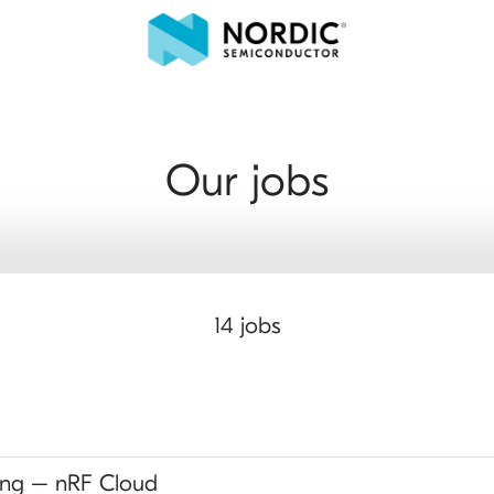
Our jobs
14 jobs
ing – nRF Cloud