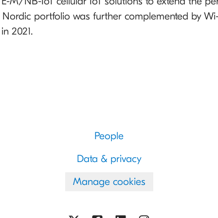
-M/NB-IoT cellular IoT solutions to extend the pen
e Nordic portfolio was further complemented by Wi-
in 2021.
People
Data & privacy
Manage cookies