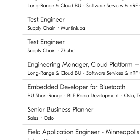
Long-Range & Cloud BU - Software Services & nRF
Test Engineer
Supply Chain
·
Muntinlupa
Test Engineer
Supply Chain
·
Zhubei
Engineering Manager, Cloud Platform –
Long-Range & Cloud BU - Software Services & nRF
Embedded Developer for Bluetooth
BU Short-Range - BLE Radio Development
·
Oslo, 
Senior Business Planner
Sales
·
Oslo
Field Application Engineer - Minneapolis