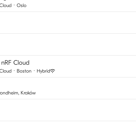
 Cloud
·
Oslo
 nRF Cloud
 Cloud
·
Boston
·
Hybrid
Trondheim, Kraków